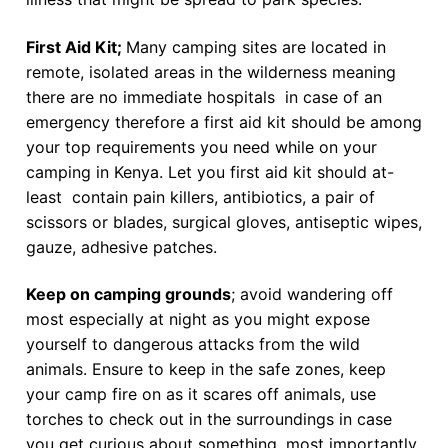
First Aid Kit;
Many camping sites are located in
remote, isolated areas in the wilderness meaning
there are no immediate hospitals in case of an
emergency therefore a first aid kit should be among
your top requirements you need while on your
camping in Kenya. Let you first aid kit should at-
least contain pain killers, antibiotics, a pair of
scissors or blades, surgical gloves, antiseptic wipes,
gauze, adhesive patches.
Keep on camping grounds
; avoid wandering off
most especially at night as you might expose
yourself to dangerous attacks from the wild
animals. Ensure to keep in the safe zones, keep
your camp fire on as it scares off animals, use
torches to check out in the surroundings in case
you get curious about something, most importantly