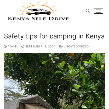
Safety tips for camping in Kenya
ADMIN
SEPTEMBER 13, 2024
UNCATEGORIZED