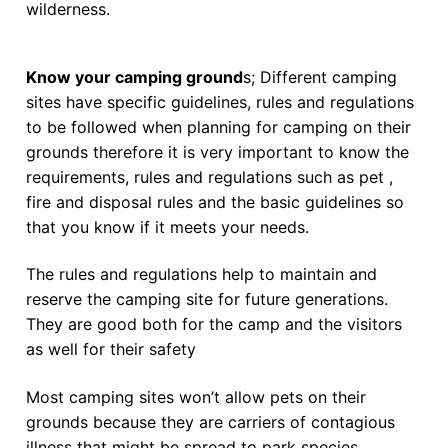
wilderness.
Know your camping ground
s; Different camping
sites have specific guidelines, rules and regulations
to be followed when planning for camping on their
grounds therefore it is very important to know the
requirements, rules and regulations such as pet ,
fire and disposal rules and the basic guidelines so
that you know if it meets your needs.
The rules and regulations help to maintain and
reserve the camping site for future generations.
They are good both for the camp and the visitors
as well for their safety
Most camping sites won’t allow pets on their
grounds because they are carriers of contagious
illness that might be spread to park species.