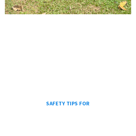
SAFETY TIPS FOR
CAMPING IN