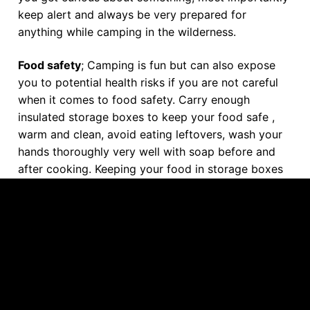
keep alert and always be very prepared for
anything while camping in the wilderness.
Food safety
; Camping is fun but can also expose
you to potential health risks if you are not careful
when it comes to food safety. Carry enough
insulated storage boxes to keep your food safe ,
warm and clean, avoid eating leftovers, wash your
hands thoroughly very well with soap before and
after cooking. Keeping your food in storage boxes
will also prevent critters from contaminating it.
Water purification;
Endeavour to purify your
bathing, cooking and drinking water as water from
the wilderness springs is very unsafe for domestic
use. To purify your water, you can either boil it, use
filters or water purifying chemicals to make it safe
most especially for drinking. You can also carry