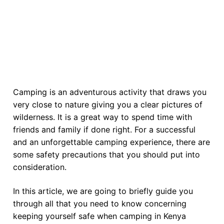
Camping is an adventurous activity that draws you
very close to nature giving you a clear pictures of
wilderness. It is a great way to spend time with
friends and family if done right. For a successful
and an unforgettable camping experience, there are
some safety precautions that you should put into
consideration.
In this article, we are going to briefly guide you
through all that you need to know concerning
keeping yourself safe when camping in Kenya