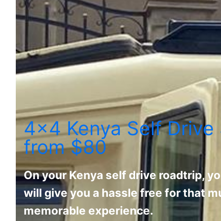
4x4 Kenya Self Drive 
from $80
On your Kenya self drive roadtrip, yo
will give you a hassle free for that
memorable experience.