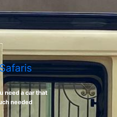
Safaris
u need a car that
 much needed