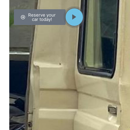
Reserve your
car today!