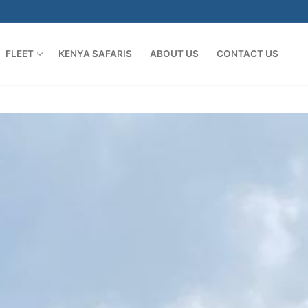
FLEET
KENYA SAFARIS
ABOUT US
CONTACT US