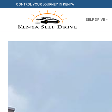
CONTROL YOUR JOURNEY IN KENYA
SELF DRIVE