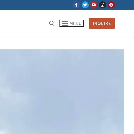
INQUIRE
MENU