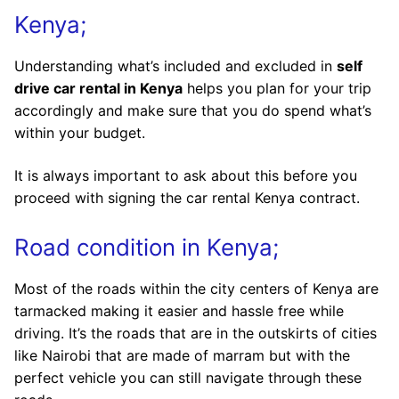
Kenya;
Understanding what’s included and excluded in
self
drive car rental in Kenya
helps you plan for your trip
accordingly and make sure that you do spend what’s
within your budget.
It is always important to ask about this before you
proceed with signing the car rental Kenya contract.
Road condition in Kenya;
Most of the roads within the city centers of Kenya are
tarmacked making it easier and hassle free while
driving. It’s the roads that are in the outskirts of cities
like Nairobi that are made of marram but with the
perfect vehicle you can still navigate through these