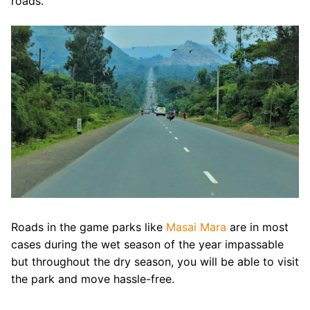
roads.
Roads in the game parks like
Masai Mara
are in most
cases during the wet season of the year impassable
but throughout the dry season, you will be able to visit
the park and move hassle-free.