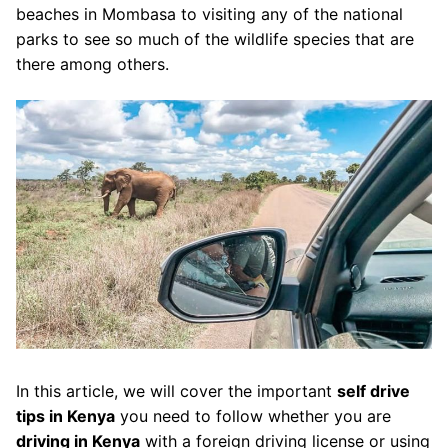
beaches in Mombasa to visiting any of the national
parks to see so much of the wildlife species that are
there among others.
In this article, we will cover the important
self drive
tips in Kenya
you need to follow whether you are
driving in Kenya
with a foreign driving license or using