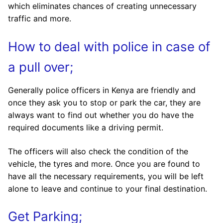
which eliminates chances of creating unnecessary
traffic and more.
How to deal with police in case of
a pull over;
Generally police officers in Kenya are friendly and
once they ask you to stop or park the car, they are
always want to find out whether you do have the
required documents like a driving permit.
The officers will also check the condition of the
vehicle, the tyres and more. Once you are found to
have all the necessary requirements, you will be left
alone to leave and continue to your final destination.
Get Parking;