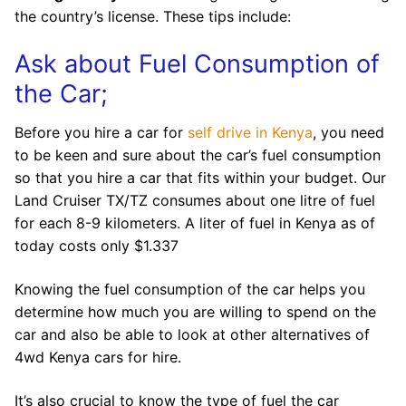
the country’s license. These tips include:
Ask about Fuel Consumption of
the Car;
Before you hire a car for
self drive in Kenya
, you need
to be keen and sure about the car’s fuel consumption
so that you hire a car that fits within your budget. Our
Land Cruiser TX/TZ consumes about one litre of fuel
for each 8-9 kilometers. A liter of fuel in Kenya as of
today costs only $1.337
Knowing the fuel consumption of the car helps you
determine how much you are willing to spend on the
car and also be able to look at other alternatives of
4wd Kenya cars for hire.
It’s also crucial to know the type of fuel the car