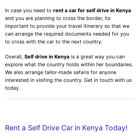
In case you need to
rent a car for self drive in Kenya
and you are planning to cross the border, its
important to provide your travel itinerary so that we
can arrange the required documents needed for you
to cross with the car to the next country.
Overall,
Self drive in Kenya
is a great way you can
explore what the country holds within her boundaries.
We also arrange tailor-made safaris for anyone
interested in visiting the country. Get in touch with us
today.
Rent a Self Drive Car in Kenya Today!