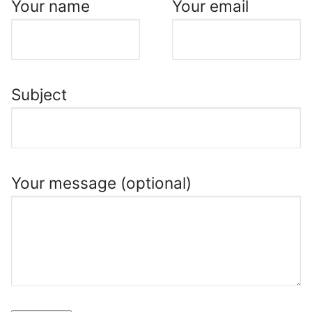
Your name
Your email
Subject
Your message (optional)