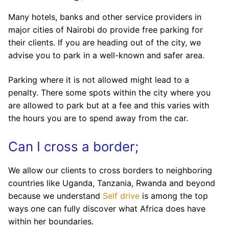
Many hotels, banks and other service providers in
major cities of Nairobi do provide free parking for
their clients. If you are heading out of the city, we
advise you to park in a well-known and safer area.
Parking where it is not allowed might lead to a
penalty. There some spots within the city where you
are allowed to park but at a fee and this varies with
the hours you are to spend away from the car.
Can I cross a border;
We allow our clients to cross borders to neighboring
countries like Uganda, Tanzania, Rwanda and beyond
because we understand
Self drive
is among the top
ways one can fully discover what Africa does have
within her boundaries.