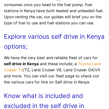
consumes once you head to the fuel pump. Fuel
stations in Kenya have both leaded and unleaded fuel.
Upon renting the car, our guides will brief you on the
type of fuel to use and fuel stations you can use.
Explore various self drive in Kenya
options;
We have the very best and reliable fleet of cars for
self drive in Kenya
and these include; a
Toyota Land
Cruiser TX
/TZ, Land Cruiser V8, Land Cruiser GX/VX
and more. You can visit our fleet page to check out
the various cars for hire on Self drive in Kenya.
Know what is included and
excluded in the self drive in