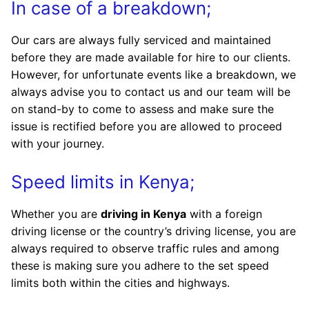
In case of a breakdown;
Our cars are always fully serviced and maintained
before they are made available for hire to our clients.
However, for unfortunate events like a breakdown, we
always advise you to contact us and our team will be
on stand-by to come to assess and make sure the
issue is rectified before you are allowed to proceed
with your journey.
Speed limits in Kenya;
Whether you are
driving in Kenya
with a foreign
driving license or the country’s driving license, you are
always required to observe traffic rules and among
these is making sure you adhere to the set speed
limits both within the cities and highways.