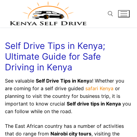
Self Drive Tips in Kenya;
Ultimate Guide for Safe
Driving in Kenya
See valuable
Self Drive Tips in Keny
a! Whether you
are coming for a self drive guided
safari Kenya
or
planning to visit the country for business trip, it is
important to know crucial
Self drive tips in Kenya
you
can follow while on the road.
The East African country has a number of activities
that do range from
Nairobi city tours
, visiting the