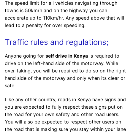
The speed limit for all vehicles navigating through
towns is 50km/h and on the highway you can
accelerate up to 110km/hr. Any speed above that will
lead to a penalty for over speeding.
Traffic rules and regulations;
Anyone going for
self drive in Kenya
is required to
drive on the left-hand side of the motorway. While
over-taking, you will be required to do so on the right-
hand side of the motorway and only when its clear or
safe.
Like any other country, roads in Kenya have signs and
you are expected to fully respect these signs put on
the road for your own safety and other road users.
You will also be expected to respect other users on
the road that is making sure you stay within your lane